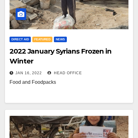
DIRECT AID
FEATURED
NEWS
2022 January Syrians Frozen in
Winter
JAN 16, 2022
HEAD OFFICE
Food and Foodpacks