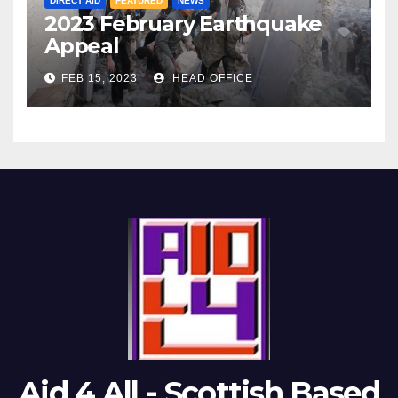
DIRECT AID
FEATURED
NEWS
2023 February Earthquake
Appeal
FEB 15, 2023
HEAD OFFICE
Aid 4 All - Scottish Based