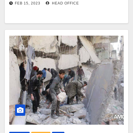
FEB 15, 2023
HEAD OFFICE