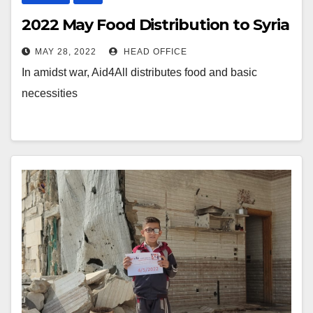
2022 May Food Distribution to Syria
MAY 28, 2022
HEAD OFFICE
In amidst war, Aid4All distributes food and basic
necessities