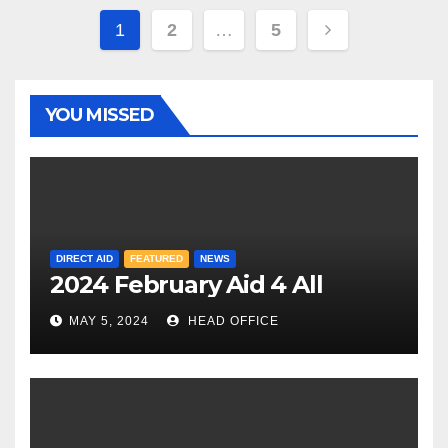
Posts
1
2
…
5
pagination
YOU MISSED
DIRECT AID
FEATURED
NEWS
2024 February Aid 4 All
MAY 5, 2024
HEAD OFFICE