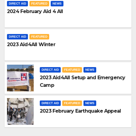
DIRECT AID
FEATURED
NEWS
2024 February Aid 4 All
DIRECT AID
FEATURED
2023 Aid4All Winter
DIRECT AID
FEATURED
NEWS
2023 Aid4All Setup and Emergency
Camp
DIRECT AID
FEATURED
NEWS
2023 February Earthquake Appeal