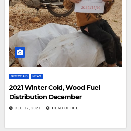
DIRECT AID
NEWS
2021 Winter Cold, Wood Fuel
Distribution December
DEC 17, 2021
HEAD OFFICE