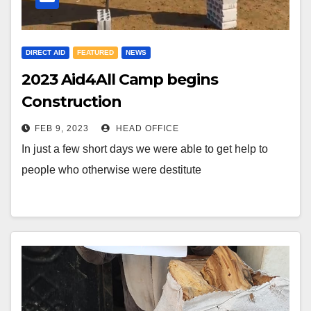
DIRECT AID
FEATURED
NEWS
2023 Aid4All Camp begins
Construction
FEB 9, 2023
HEAD OFFICE
In just a few short days we were able to get help to
people who otherwise were destitute