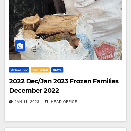
DIRECT AID
FEATURED
NEWS
2022 Dec/Jan 2023 Frozen Families
December 2022
JAN 11, 2023
HEAD OFFICE