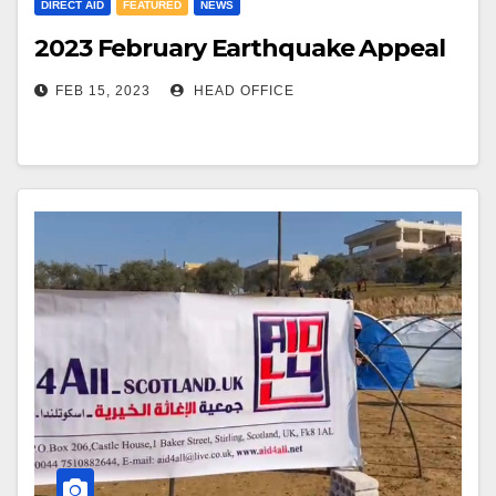
DIRECT AID
FEATURED
NEWS
2023 February Earthquake Appeal
FEB 15, 2023
HEAD OFFICE