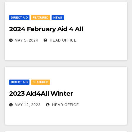
DIRECT AID
FEATURED
NEWS
2024 February Aid 4 All
MAY 5, 2024
HEAD OFFICE
DIRECT AID
FEATURED
2023 Aid4All Winter
MAY 12, 2023
HEAD OFFICE