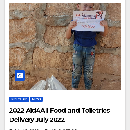
DIRECT AID
NEWS
2022 Aid4All Food and Toiletries
Delivery July 2022