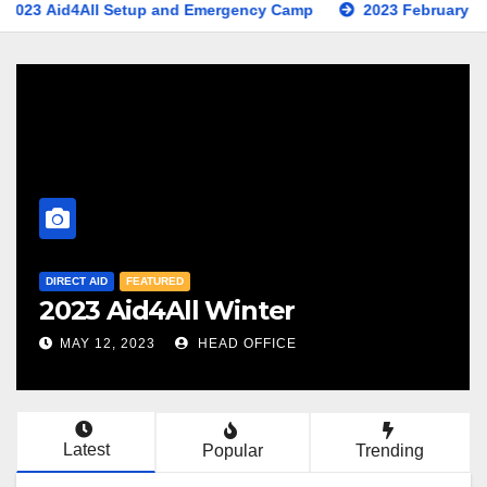
ll Setup and Emergency Camp
2023 February Earthquake Ap
DIRECT AID
FEATURED
NEWS
2023 Aid4All Setup and
Emergency Camp
FEB 15, 2023
HEAD OFFICE
Latest
Popular
Trending