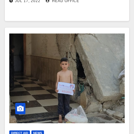
JUL 17, 2022
HEAD OFFICE
DIRECT AID
NEWS