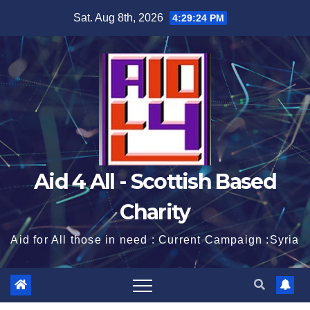
Skip
Sat. Aug 8th, 2026
4:29:25 PM
to
content
Aid 4 All - Scottish Based
Charity
Aid for All those in need : Current Campaign :Syria