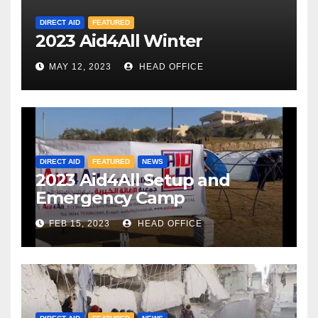
DIRECT AID
FEATURED
2023 Aid4All Winter
MAY 12, 2023
HEAD OFFICE
DIRECT AID
FEATURED
NEWS
2023 Aid4All Setup and
Emergency Camp
FEB 15, 2023
HEAD OFFICE