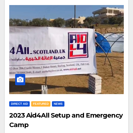
DIRECT AID
FEATURED
NEWS
2023 Aid4All Setup and Emergency
Camp