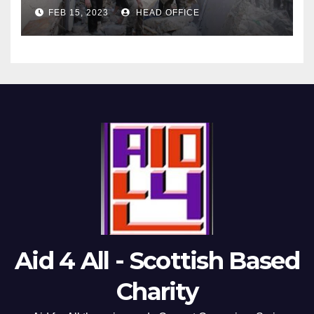
FEB 15, 2023
HEAD OFFICE
Aid 4 All - Scottish Based
Charity