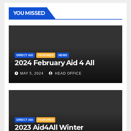
YOU MISSED
DIRECT AID
FEATURED
NEWS
2024 February Aid 4 All
MAY 5, 2024
HEAD OFFICE
DIRECT AID
FEATURED
2023 Aid4All Winter