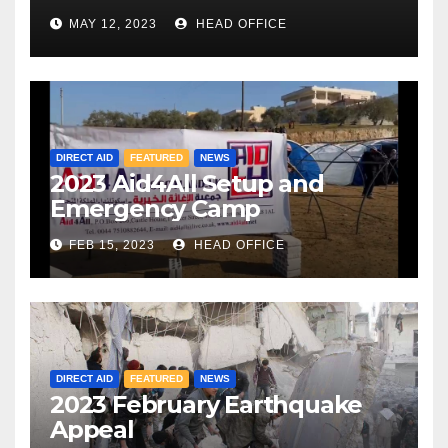
MAY 12, 2023
HEAD OFFICE
DIRECT AID
FEATURED
NEWS
2023 Aid4All Setup and
Emergency Camp
FEB 15, 2023
HEAD OFFICE
DIRECT AID
FEATURED
NEWS
2023 February Earthquake
Appeal