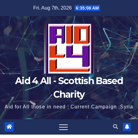
Skip
Fri. Aug 7th, 2026
6:35:08 AM
to
content
Aid 4 All - Scottish Based
Charity
Aid for All those in need : Current Campaign :Syria