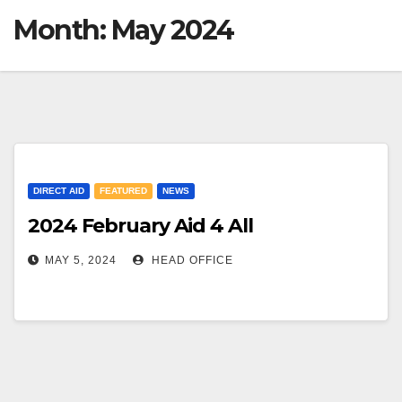
Month:
May 2024
DIRECT AID
FEATURED
NEWS
2024 February Aid 4 All
MAY 5, 2024
HEAD OFFICE