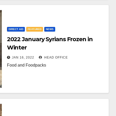
DIRECT AID
FEATURED
NEWS
2022 January Syrians Frozen in
Winter
JAN 16, 2022
HEAD OFFICE
Food and Foodpacks