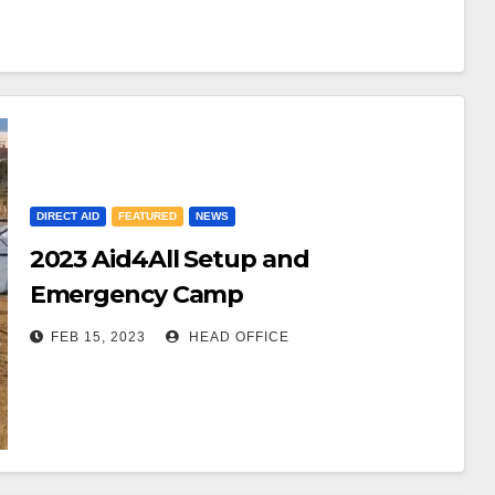
DIRECT AID
FEATURED
NEWS
2023 Aid4All Setup and
Emergency Camp
FEB 15, 2023
HEAD OFFICE