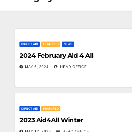
DIRECT AID
FEATURED
NEWS
2024 February Aid 4 All
MAY 5, 2024
HEAD OFFICE
DIRECT AID
FEATURED
2023 Aid4All Winter
MAY 12, 2023
HEAD OFFICE