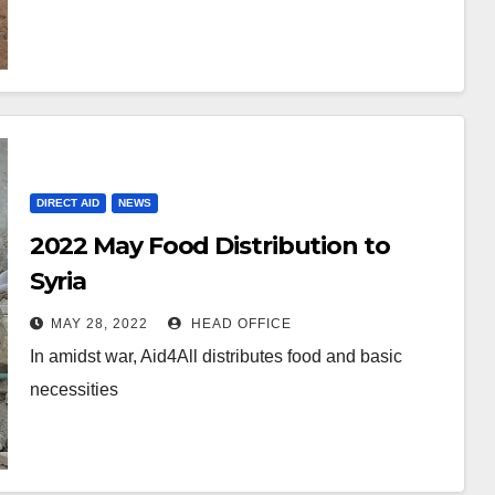
DIRECT AID
NEWS
2022 May Food Distribution to
Syria
MAY 28, 2022
HEAD OFFICE
In amidst war, Aid4All distributes food and basic
necessities