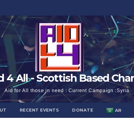
d 4 All - Scottish Based Char
Aid for All those in need : Current Campaign :Syria
UT
RECENT EVENTS
DONATE
AR