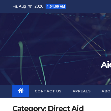
Skip
Fri. Aug 7th, 2026
4:04:10 AM
to
content
Ai
CONTACT US
APPEALS
ABO
Category:
Direct Aid