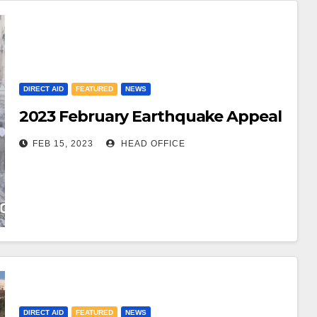
DIRECT AID
FEATURED
NEWS
2023 February Earthquake Appeal
FEB 15, 2023
HEAD OFFICE
DIRECT AID
FEATURED
NEWS