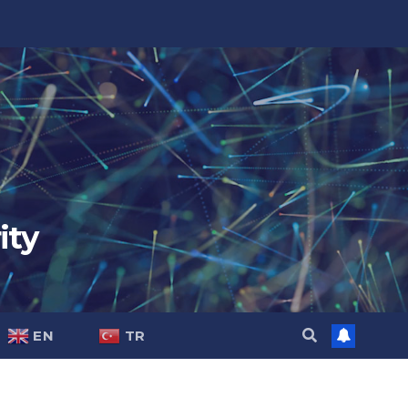
ity
EN
TR