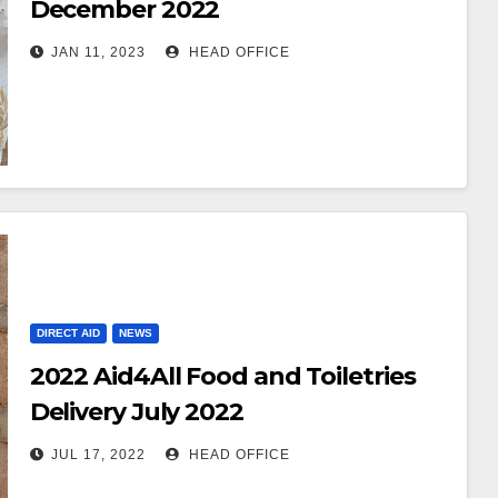
December 2022
JAN 11, 2023
HEAD OFFICE
DIRECT AID
NEWS
2022 Aid4All Food and Toiletries
Delivery July 2022
JUL 17, 2022
HEAD OFFICE