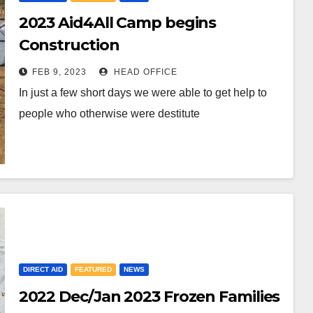
2023 Aid4All Camp begins
Construction
FEB 9, 2023
HEAD OFFICE
In just a few short days we were able to get help to
people who otherwise were destitute
DIRECT AID
FEATURED
NEWS
2022 Dec/Jan 2023 Frozen Families