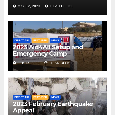
MAY 12, 2023
HEAD OFFICE
DIRECT AID
FEATURED
NEWS
2023 Aid4All Setup and
Emergency Camp
FEB 15, 2023
HEAD OFFICE
DIRECT AID
FEATURED
NEWS
2023 February Earthquake
Appeal