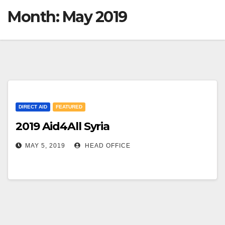
Month:
May 2019
DIRECT AID
FEATURED
2019 Aid4All Syria
MAY 5, 2019
HEAD OFFICE