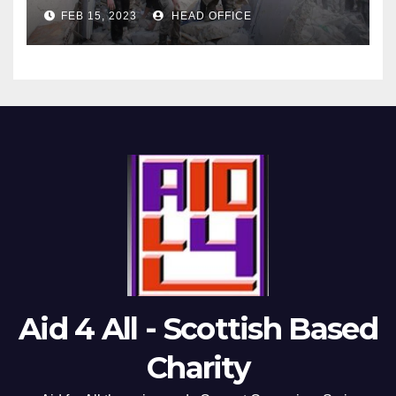
FEB 15, 2023
HEAD OFFICE
Aid 4 All - Scottish Based
Charity