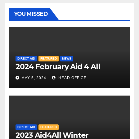
YOU MISSED
DIRECT AID
FEATURED
NEWS
2024 February Aid 4 All
MAY 5, 2024
HEAD OFFICE
DIRECT AID
FEATURED
2023 Aid4All Winter