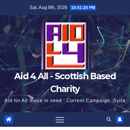
Skip
Sat. Aug 8th, 2026
10:51:26 PM
to
content
Aid 4 All - Scottish Based
Charity
Aid for All those in need : Current Campaign :Syria