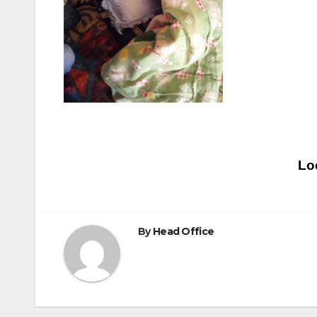
Post
Lo
navigation
By
Head Office