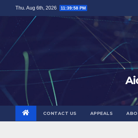
Skip
Thu. Aug 6th, 2026
11:39:58 PM
to
content
Ai
CONTACT US
APPEALS
ABO