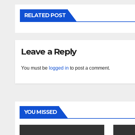
RELATED POST
Leave a Reply
You must be
logged in
to post a comment.
YOU MISSED