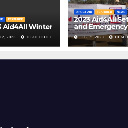
DIRECT AID
FEATURED
NEWS
2023 Aid4All Se
ID
FEATURED
and Emergency
 Aid4All Winter
Camp
12, 2023
HEAD OFFICE
FEB 15, 2023
HEAD 