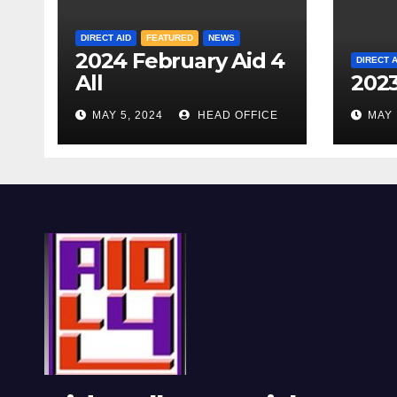
DIRECT AID
FEATURED
NEWS
2024 February Aid 4
DIRECT A
All
2023
MAY 5, 2024
HEAD OFFICE
MAY 