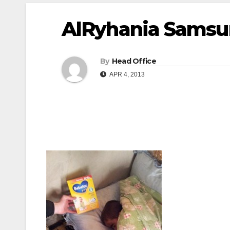
AlRyhania Samsun
By
Head Office
APR 4, 2013