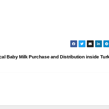
cal Baby Milk Purchase and Distribution inside Tu