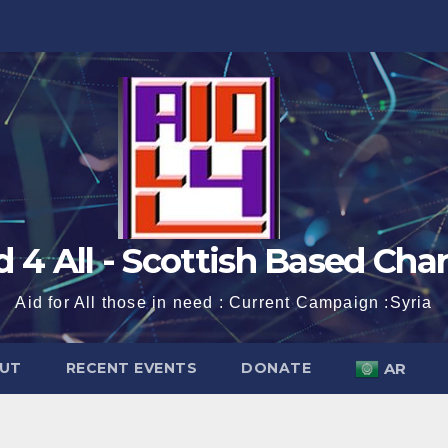
d 4 All - Scottish Based Char
Aid for All those in need : Current Campaign :Syria
UT
RECENT EVENTS
DONATE
AR