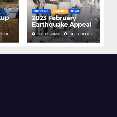
DIRECT AID
FEATURED
NEWS
tup
2023 February
Earthquake Appeal
OFFICE
FEB 15, 2023
HEAD OFFICE