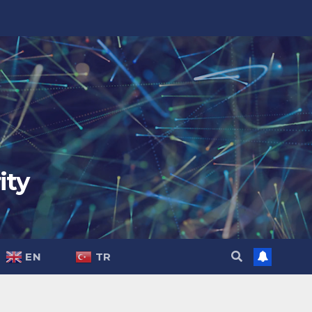
ity
EN
TR