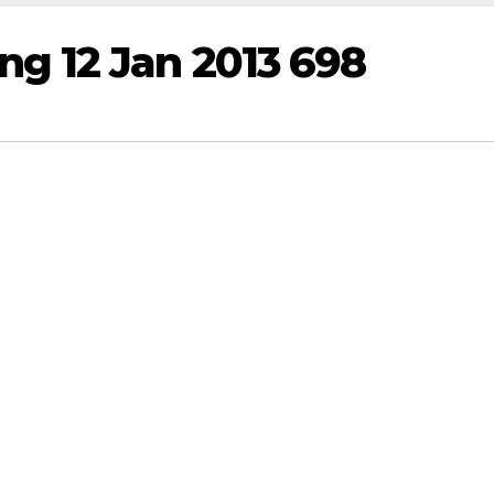
g 12 Jan 2013 698