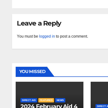
Leave a Reply
You must be
logged in
to post a comment.
YOU MISSED
DIRECT AID
FEATURED
NEWS
2024 February Aid 4
DIRECT A