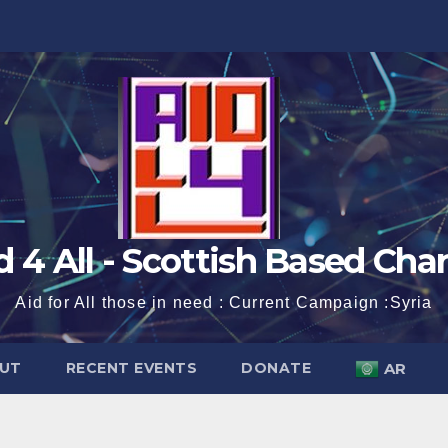
d 4 All - Scottish Based Char
Aid for All those in need : Current Campaign :Syria
UT
RECENT EVENTS
DONATE
AR