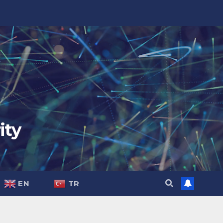
ity
EN
TR