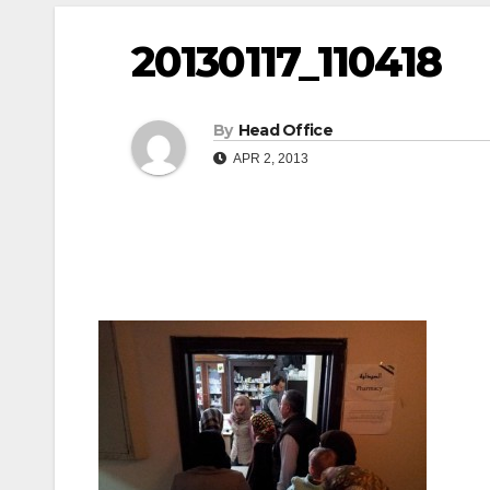
20130117_110418
By
Head Office
APR 2, 2013