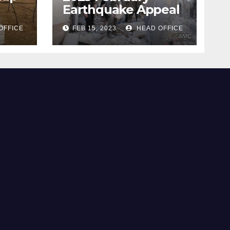
Earthquake Appeal
OFFICE
FEB 15, 2023
HEAD OFFICE