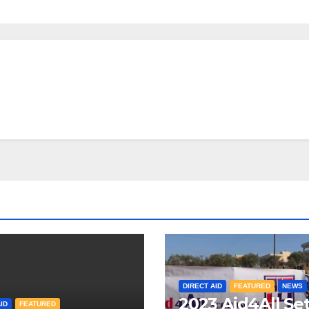
DIRECT AID
FEATURED
NEWS
2023 Aid4All Se
ID
FEATURED