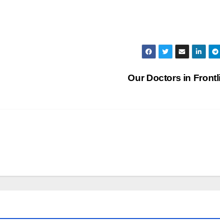
Our Doctors in Front