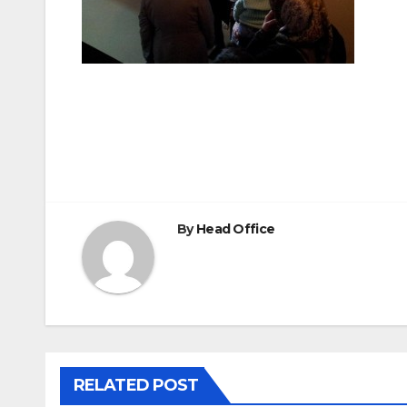
Post
navigation
By
Head Office
RELATED POST