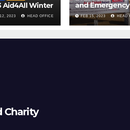
and Emergency
 Aid4All Winter
Camp
12, 2023
HEAD OFFICE
FEB 15, 2023
HEAD 
d Charity