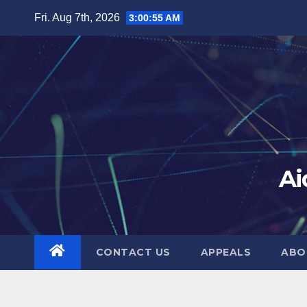
Skip
Fri. Aug 7th, 2026
3:00:56 AM
to
content
Ai
CONTACT US
APPEALS
ABO