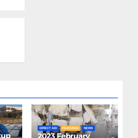
DIRECT AID
FEATURED
NEWS
tup
2023 February