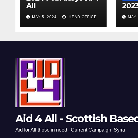
All
2023
MAY 5, 2024
HEAD OFFICE
MAY 
Aid 4 All - Scottish Base
Aid for All those in need : Current Campaign :Syria