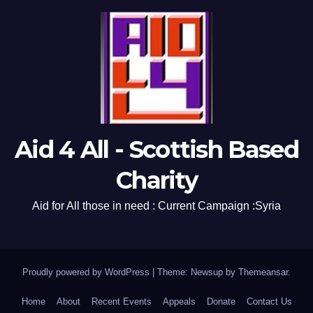
Aid 4 All - Scottish Based
Charity
Aid for All those in need : Current Campaign :Syria
Proudly powered by WordPress
|
Theme: Newsup by
Themeansar
.
Home
About
Recent Events
Appeals
Donate
Contact Us