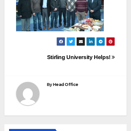
Post
Stirling University Helps!
navigation
By
Head Office