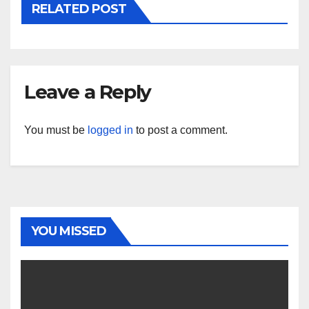
RELATED POST
Leave a Reply
You must be
logged in
to post a comment.
YOU MISSED