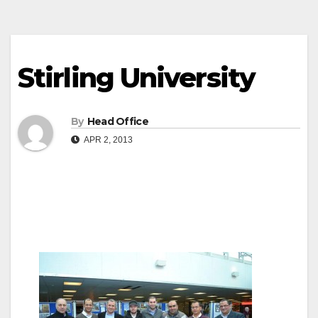
Stirling University
By
Head Office
APR 2, 2013