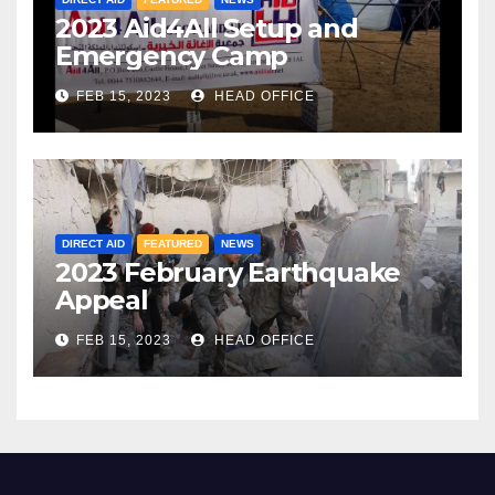
2023 Aid4All Setup and
Emergency Camp
FEB 15, 2023
HEAD OFFICE
DIRECT AID
FEATURED
NEWS
2023 February Earthquake
Appeal
FEB 15, 2023
HEAD OFFICE