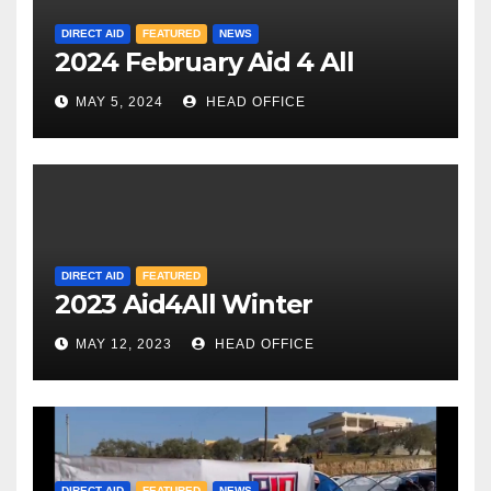
DIRECT AID
FEATURED
NEWS
2024 February Aid 4 All
MAY 5, 2024
HEAD OFFICE
DIRECT AID
FEATURED
2023 Aid4All Winter
MAY 12, 2023
HEAD OFFICE
DIRECT AID
FEATURED
NEWS