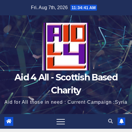
Skip
Fri. Aug 7th, 2026
11:34:42 AM
to
content
Aid 4 All - Scottish Based
Charity
Aid for All those in need : Current Campaign :Syria