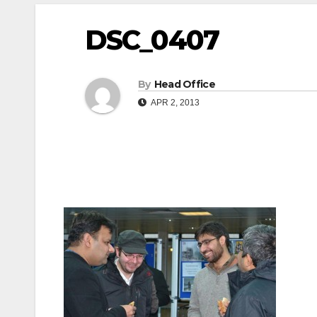
DSC_0407
By
Head Office
APR 2, 2013