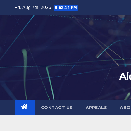
Skip
Fri. Aug 7th, 2026
9:52:15 PM
to
content
Ai
CONTACT US
APPEALS
ABO