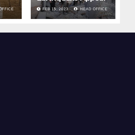
OFFICE
FEB 15, 2023
HEAD OFFICE