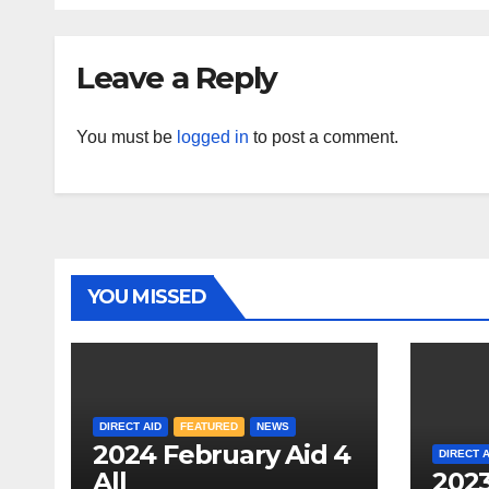
Leave a Reply
You must be
logged in
to post a comment.
YOU MISSED
DIRECT AID
FEATURED
NEWS
2024 February Aid 4
DIRECT A
All
2023