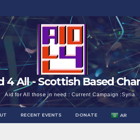
d 4 All - Scottish Based Char
Aid for All those in need : Current Campaign :Syria
UT
RECENT EVENTS
DONATE
AR