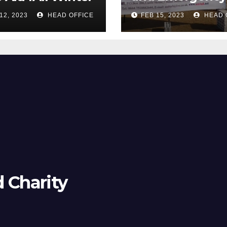
Camp
12, 2023
HEAD OFFICE
FEB 15, 2023
HEAD 
d Charity