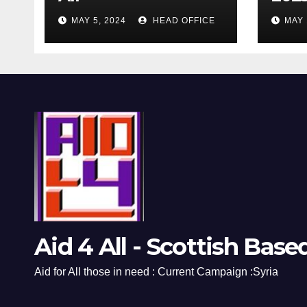
MAY 5, 2024
HEAD OFFICE
MAY 
Aid 4 All - Scottish Base
Aid for All those in need : Current Campaign :Syria