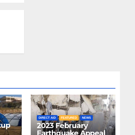
DIRECT AID
FEATURED
NEWS
tup
2023 February
Earthquake Appeal