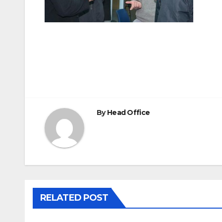
Post
navigation
By
Head Office
RELATED POST