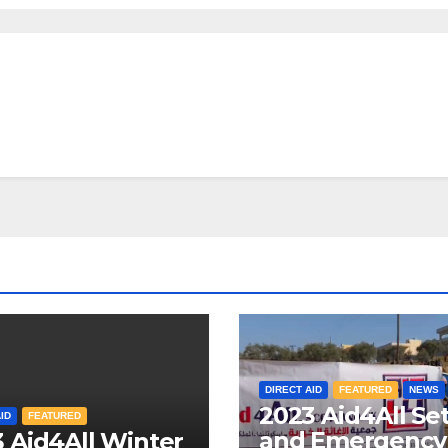
DIRECT AID
FEATURED
NEWS
2023 Aid4All Se
ID
FEATURED
and Emergency
 Aid4All Winter