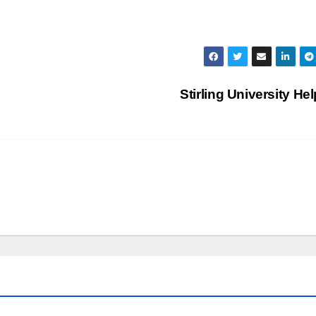
Stirling University He