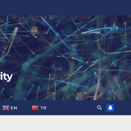
ity
EN
TR