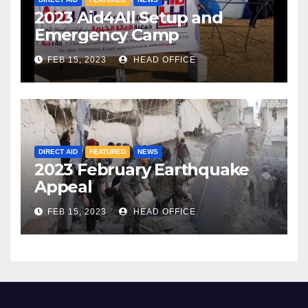
2023 Aid4All Setup and
Emergency Camp
FEB 15, 2023
HEAD OFFICE
DIRECT AID
FEATURED
NEWS
2023 February Earthquake
Appeal
FEB 15, 2023
HEAD OFFICE