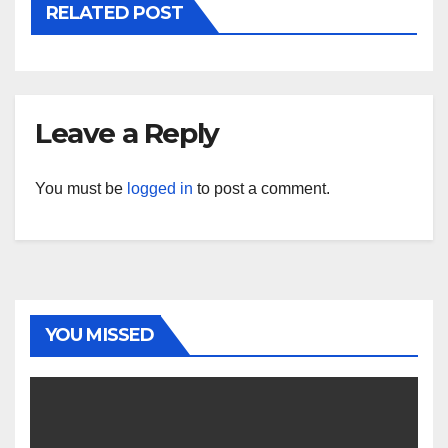
RELATED POST
Leave a Reply
You must be
logged in
to post a comment.
YOU MISSED