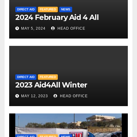
DIRECT AID
FEATURED
NEWS
2024 February Aid 4 All
MAY 5, 2024
HEAD OFFICE
DIRECT AID
FEATURED
2023 Aid4All Winter
MAY 12, 2023
HEAD OFFICE
DIRECT AID
FEATURED
NEWS