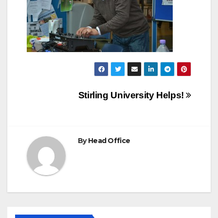
Post
Stirling University Helps!
navigation
By
Head Office