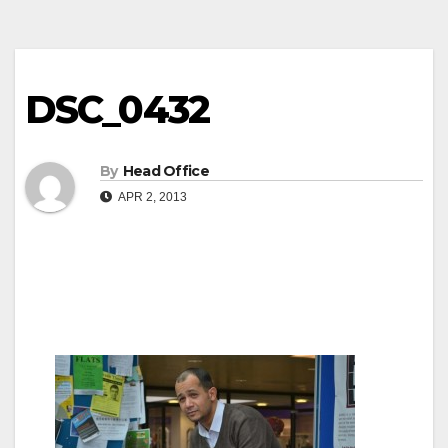
DSC_0432
By
Head Office
APR 2, 2013