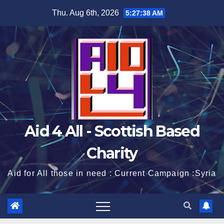
Skip
Thu. Aug 6th, 2026
5:27:38 AM
to
content
Aid 4 All - Scottish Based
Charity
Aid for All those in need : Current Campaign :Syria