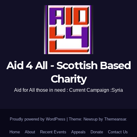
Aid 4 All - Scottish Based
Charity
Aid for All those in need : Current Campaign :Syria
Proudly powered by WordPress
|
Theme: Newsup by
Themeansar
.
Home
About
Recent Events
Appeals
Donate
Contact Us