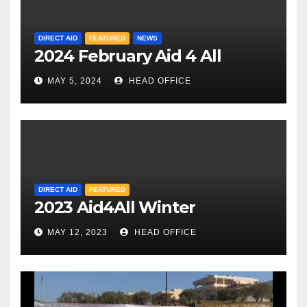
DIRECT AID
FEATURED
NEWS
2024 February Aid 4 All
MAY 5, 2024
HEAD OFFICE
DIRECT AID
FEATURED
2023 Aid4All Winter
MAY 12, 2023
HEAD OFFICE