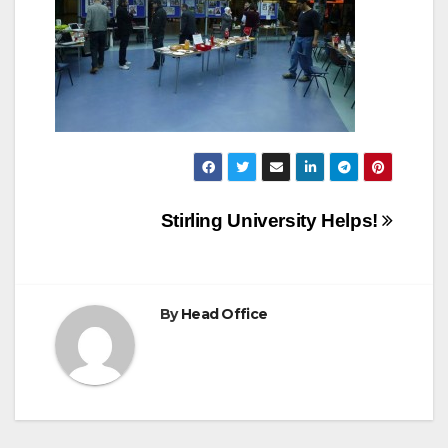
Post
Stirling University Helps!
navigation
By
Head Office