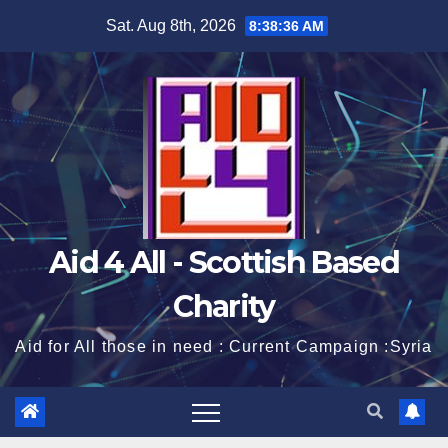
Skip
Sat. Aug 8th, 2026
8:38:36 AM
to
content
Aid 4 All - Scottish Based
Charity
Aid for All those in need : Current Campaign :Syria