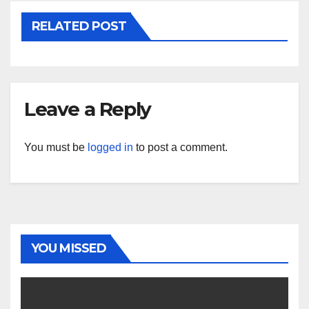
RELATED POST
Leave a Reply
You must be
logged in
to post a comment.
YOU MISSED