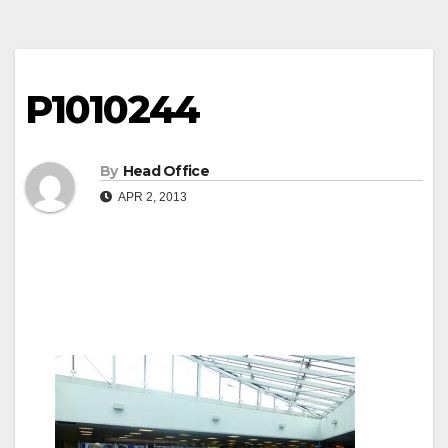
P1010244
By
Head Office
APR 2, 2013