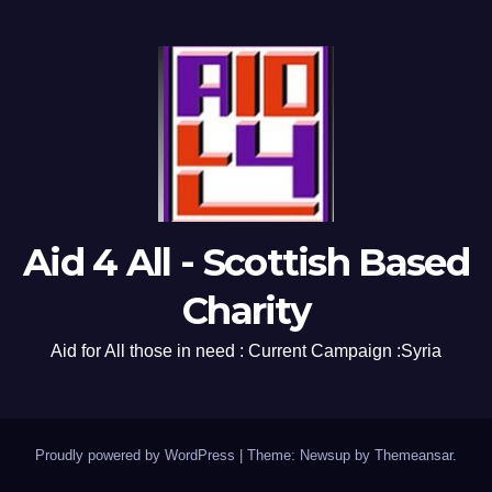
Aid 4 All - Scottish Based
Charity
Aid for All those in need : Current Campaign :Syria
Proudly powered by WordPress
|
Theme: Newsup by
Themeansar
.