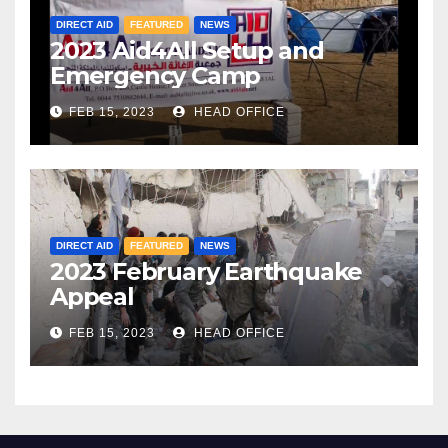
DIRECT AID
FEATURED
NEWS
2023 Aid4All Setup and
Emergency Camp
FEB 15, 2023
HEAD OFFICE
DIRECT AID
FEATURED
NEWS
2023 February Earthquake
Appeal
FEB 15, 2023
HEAD OFFICE