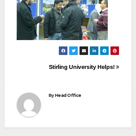
Post
Stirling University Helps!
navigation
By
Head Office