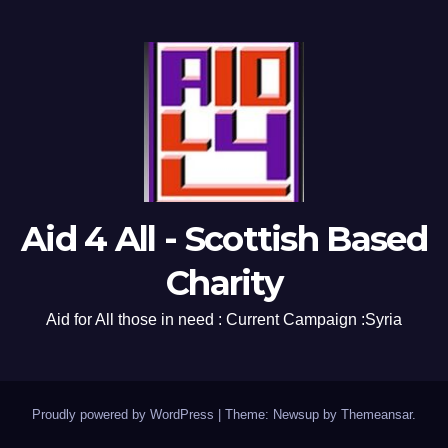
Aid 4 All - Scottish Based
Charity
Aid for All those in need : Current Campaign :Syria
Proudly powered by WordPress
|
Theme: Newsup by
Themeansar
.