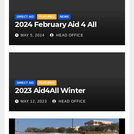
DIRECT AID
FEATURED
NEWS
2024 February Aid 4 All
MAY 5, 2024
HEAD OFFICE
DIRECT AID
FEATURED
2023 Aid4All Winter
MAY 12, 2023
HEAD OFFICE