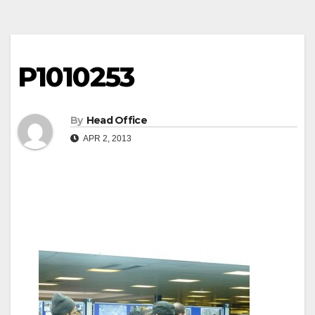
P1010253
By
Head Office
APR 2, 2013