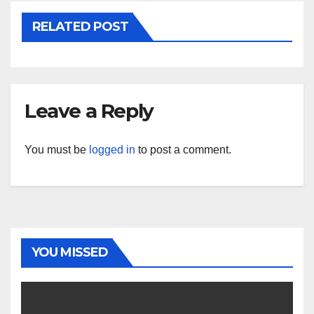
RELATED POST
Leave a Reply
You must be
logged in
to post a comment.
YOU MISSED