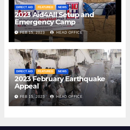
DIRECT AID
FEATURED
NEWS
2023 Aid4All Setup and
Emergency Camp
FEB 15, 2023
HEAD OFFICE
DIRECT AID
FEATURED
NEWS
2023 February Earthquake
Appeal
FEB 15, 2023
HEAD OFFICE