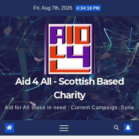
Skip
Fri. Aug 7th, 2026
4:34:19 PM
to
content
Aid 4 All - Scottish Based
Charity
Aid for All those in need : Current Campaign :Syria